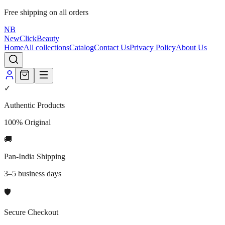
Free shipping on all orders
NB
NewClick
Beauty
Home
All collections
Catalog
Contact Us
Privacy Policy
About Us
✓
Authentic Products
100% Original
🚚
Pan-India Shipping
3–5 business days
🛡️
Secure Checkout