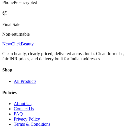
PhonePe encrypted
📦
Final Sale
Non-returnable
NewClick
Beauty
Clean beauty, clearly priced, delivered across India.
Clean formulas,
fair INR prices, and delivery built for Indian addresses.
Shop
All Products
Policies
About Us
Contact Us
FAQ
Privacy Policy
Terms & Conditions