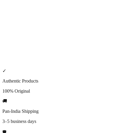
5. Incorrect address or failed delivery
Please ensure your shipping details are accurate. If a shipment is
returned due to an incorrect address or failed delivery attempts, we
may charge reasonable re-shipping fees or cancel the order per our
Refund & cancellation policy
.
6. Contact
Shipping questions:
Contact
.
✓
Authentic Products
100% Original
🚚
Pan-India Shipping
3–5 business days
🛡️