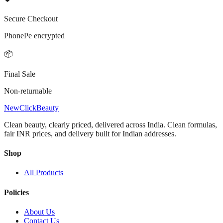
Secure Checkout
PhonePe encrypted
📦
Final Sale
Non-returnable
NewClick
Beauty
Clean beauty, clearly priced, delivered across India.
Clean formulas,
fair INR prices, and delivery built for Indian addresses.
Shop
All Products
Policies
About Us
Contact Us