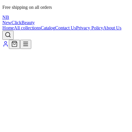
Free shipping on all orders
NB
NewClick
Beauty
Home
All collections
Catalog
Contact Us
Privacy Policy
About Us
Home
/
Terms of use
Privacy policy
Refund & cancellation
Shipping &
delivery
1. Where we ship
We currently ship within
India
to addresses you provide at