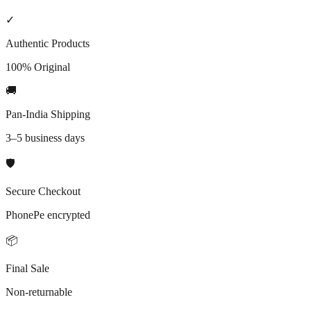
In stock only
Vegan
Cruelty-free
✓
Authentic Products
100% Original
🚚
Pan-India Shipping
3–5 business days
🛡️
Secure Checkout
PhonePe encrypted
📦
Final Sale
Non-returnable