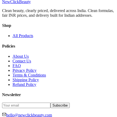
NewClick
Beauty
Clean beauty, clearly priced, delivered across India.
Clean formulas,
fair INR prices, and delivery built for Indian addresses.
Shop
All Products
Policies
About Us
Contact Us
FAQ
Privacy Policy
Terms & Conditions
Shipping Policy
Refund Policy
Newsletter
Subscribe
hello@newclickbeauty.com