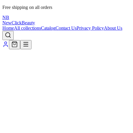
Free shipping on all orders
NB
NewClick
Beauty
Home
All collections
Catalog
Contact Us
Privacy Policy
About Us
All Products
All
Fragrance
Filters & Sort
Search
Sort
Min ₹
Max ₹
Apply prices
Collections
All products
New arrivals
Staff picks